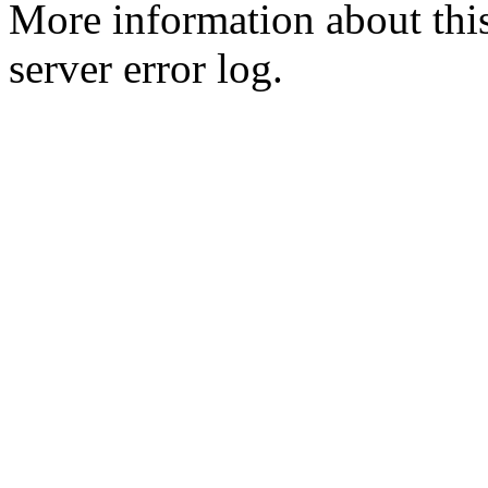
More information about this
server error log.