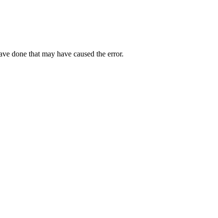
have done that may have caused the error.