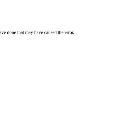
have done that may have caused the error.