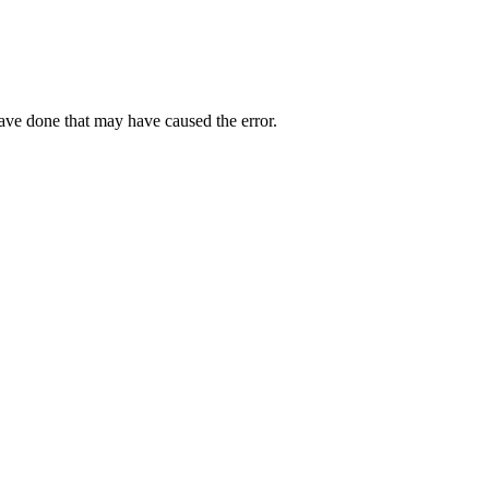
have done that may have caused the error.