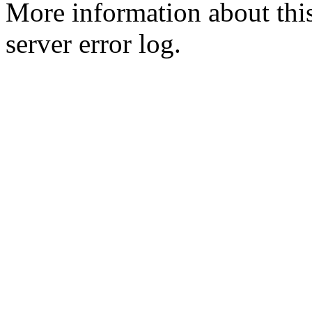
More information about this
server error log.