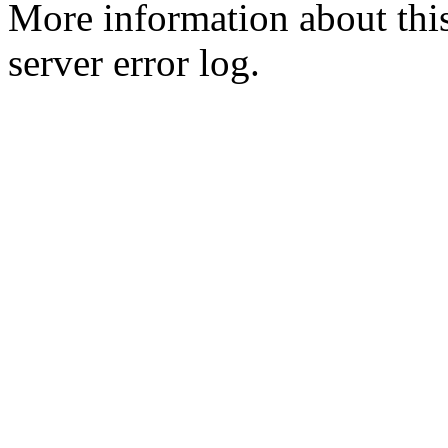
More information about this
server error log.