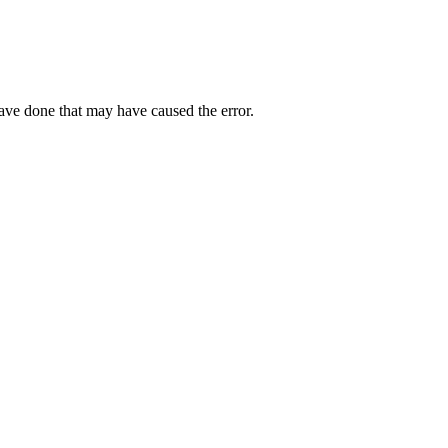
have done that may have caused the error.