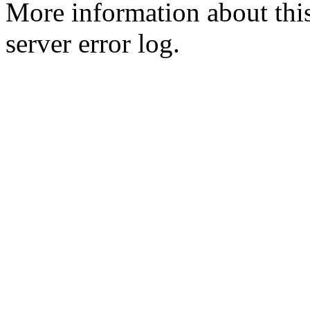
More information about this
server error log.