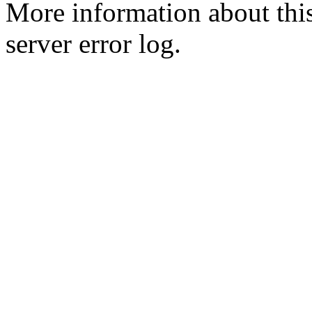
More information about this
server error log.