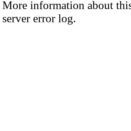
More information about this
server error log.