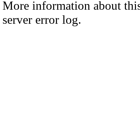
More information about this
server error log.