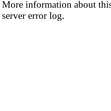
More information about this
server error log.