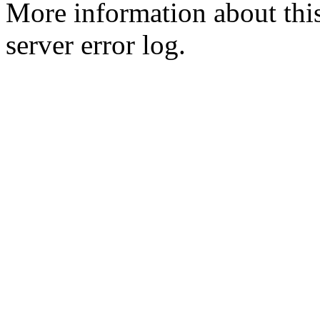
More information about this
server error log.