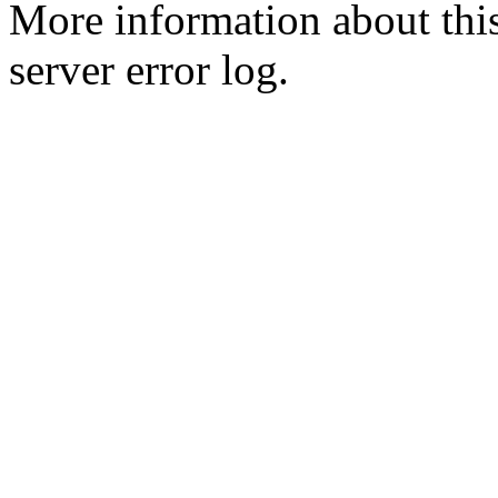
More information about this
server error log.