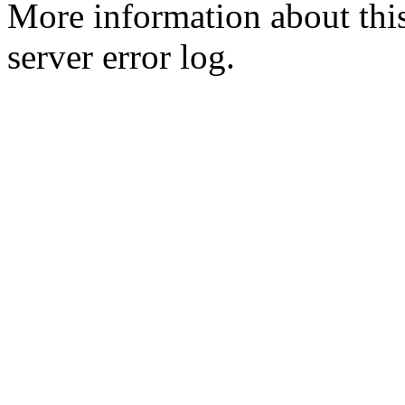
More information about this
server error log.