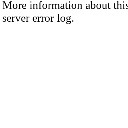
More information about this
server error log.