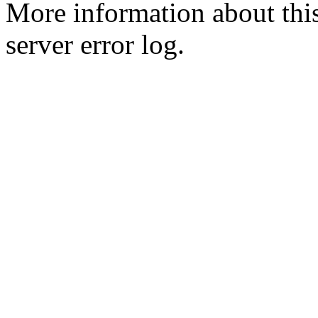
More information about this
server error log.