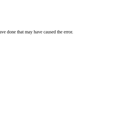
have done that may have caused the error.