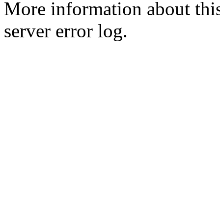
More information about this
server error log.