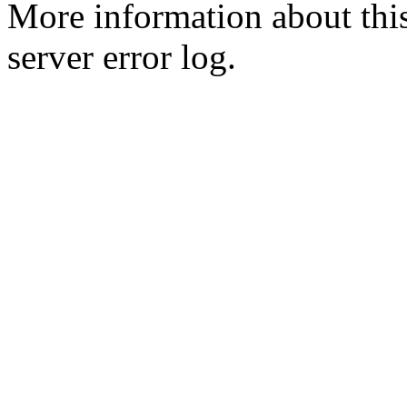
More information about this
server error log.