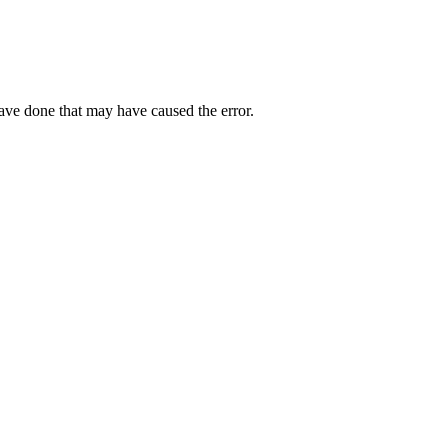
have done that may have caused the error.