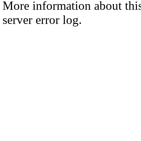
More information about this
server error log.