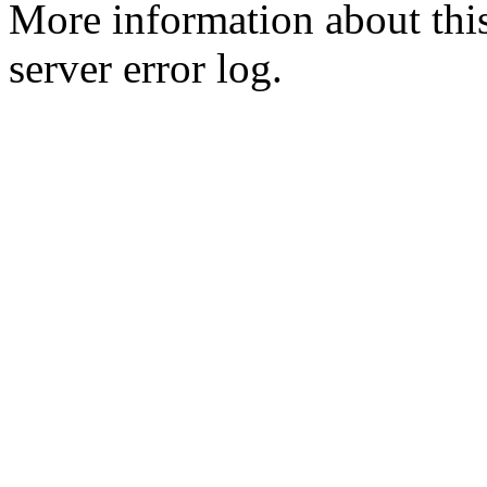
More information about this
server error log.