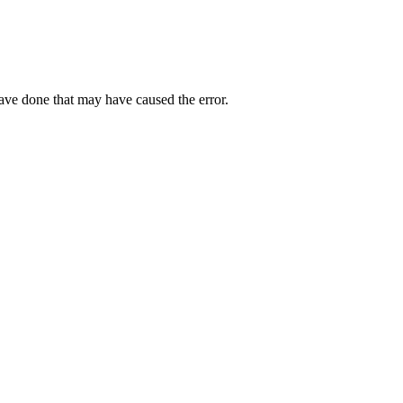
have done that may have caused the error.