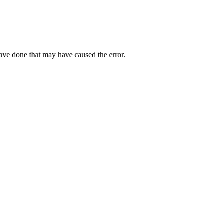
have done that may have caused the error.