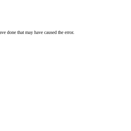
have done that may have caused the error.