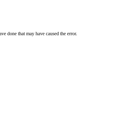
have done that may have caused the error.