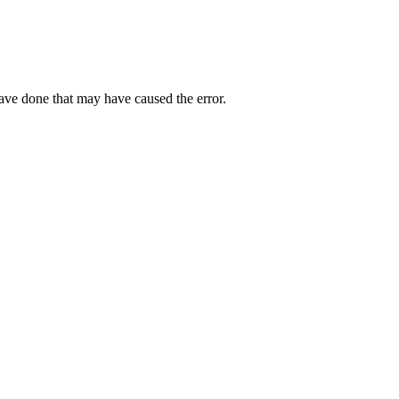
have done that may have caused the error.