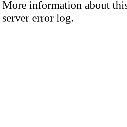
More information about this
server error log.