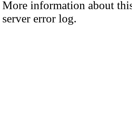
More information about this
server error log.