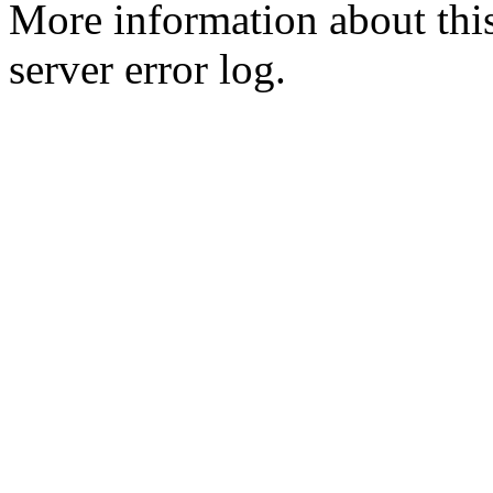
More information about this
server error log.