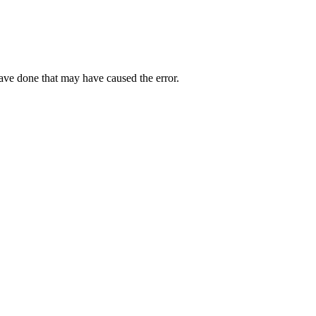
have done that may have caused the error.