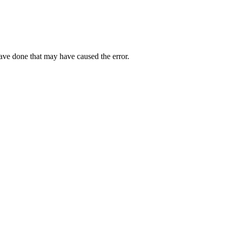
have done that may have caused the error.