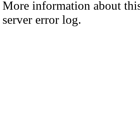
More information about this
server error log.