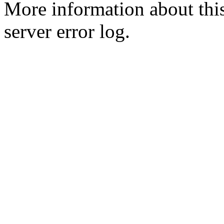
More information about this
server error log.