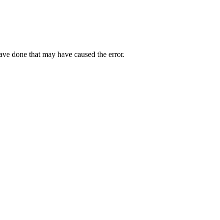
have done that may have caused the error.