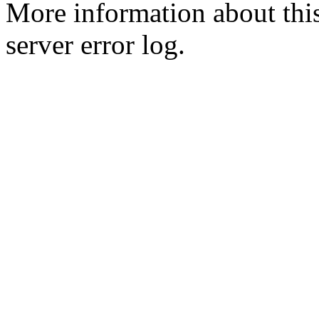
More information about this
server error log.