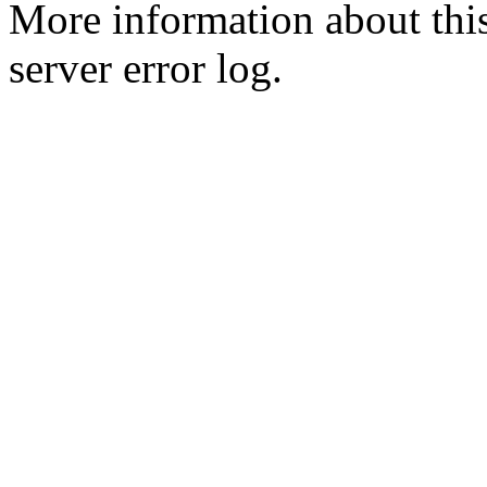
More information about this
server error log.