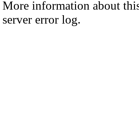
More information about this
server error log.