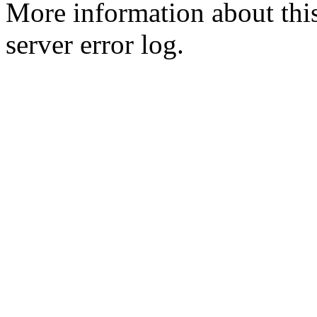
More information about this
server error log.