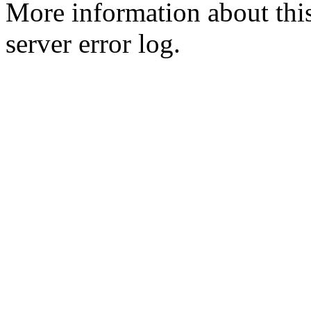
More information about this
server error log.