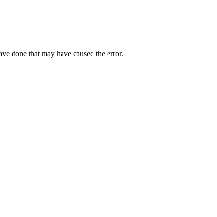
have done that may have caused the error.