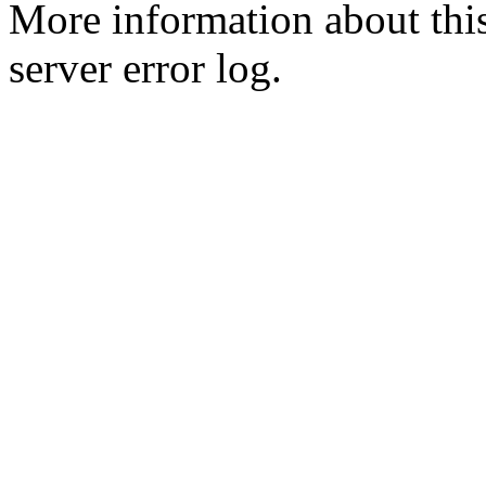
More information about this
server error log.