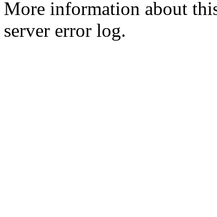
More information about this
server error log.